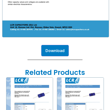
Download
Related Products