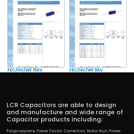
FEC/HV/WF 15kV
FEC/HV/WF 6kV
LCR Capacitors are able to design
and manufacture and wide range of
Capacitor products including:
Polypropylene, Power Factor Correction, Motor Run, Power