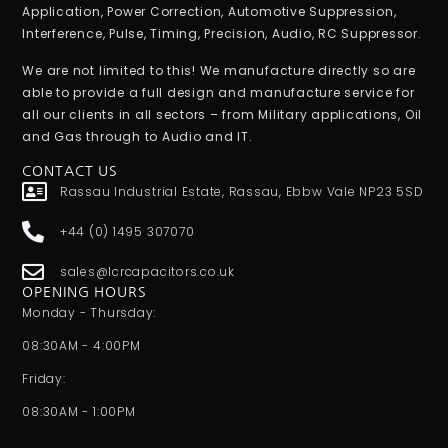
Application, Power Correction, Automotive Suppression,
Interference, Pulse, Timing, Precision, Audio, RC Suppressor.
We are not limited to this! We manufacture directly so are
able to provide a full design and manufacture service for
all our clients in all sectors – from Military applications, Oil
and Gas through to Audio and IT.
CONTACT US
Rassau Industrial Estate, Rassau, Ebbw Vale NP23 5SD
+44 (0) 1495 307070
sales@lcrcapacitors.co.uk
OPENING HOURS
Monday - Thursday:
08:30AM - 4:00PM
Friday:
08:30AM - 1:00PM