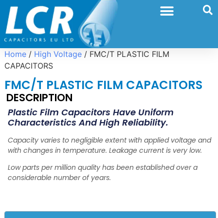
Home
/
High Voltage
/ FMC/T PLASTIC FILM
CAPACITORS
FMC/T PLASTIC FILM CAPACITORS
DESCRIPTION
Plastic Film Capacitors Have Uniform
Characteristics
And High Reliability.
Capacity varies to negligible
extent with applied voltage and
with changes in
temperature. Leakage current is very low.
Low parts per million quality has been established over
a
considerable number of years.