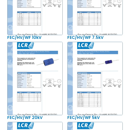
FEC/HV/WF 10kV
FEC/HV/WF 7.5kV
FEC/HV/WF 20kV
FEC/HV/WF 5kV