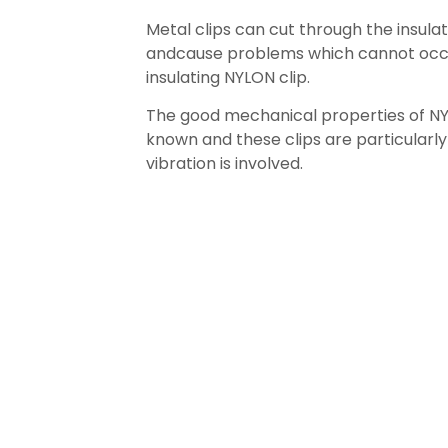
Metal clips can cut through the insula
andcause problems which cannot occ
insulating NYLON clip.
The good mechanical properties of NY
known and these clips are particularl
vibration is involved.