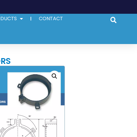
ODUCTS
CONTACT
ORS