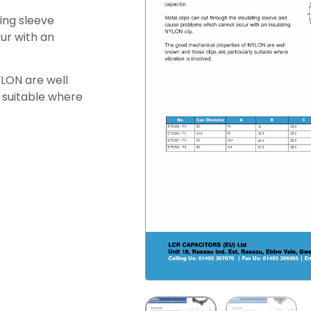
ting sleeve
ur with an
LON are well
y suitable where