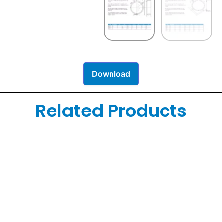
Download
Related Products