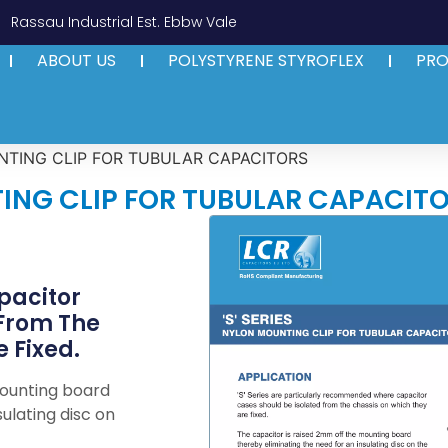
Rassau Industrial Est. Ebbw Vale
ABOUT US
POLYSTYRENE STYROFLEX
PR
UNTING CLIP FOR TUBULAR CAPACITORS
TING CLIP FOR TUBULAR CAPACIT
acitor
 From The
 Fixed.
mounting board
ulating disc on