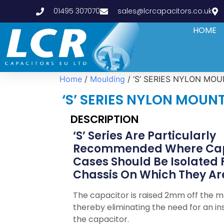
01495 307070
sales@lcrcapacitors.co.uk
HOME
Home
/
Moulding
/ ‘S’ SERIES NYLON MO
‘S’ SERIES NYLON MOUN
DESCRIPTION
‘S’ Series Are Particularly
Recommended Where Cap
Cases Should Be Isolated
Chassis On Which They Are
The capacitor is raised 2mm off the 
thereby eliminating the need for an ins
the capacitor.