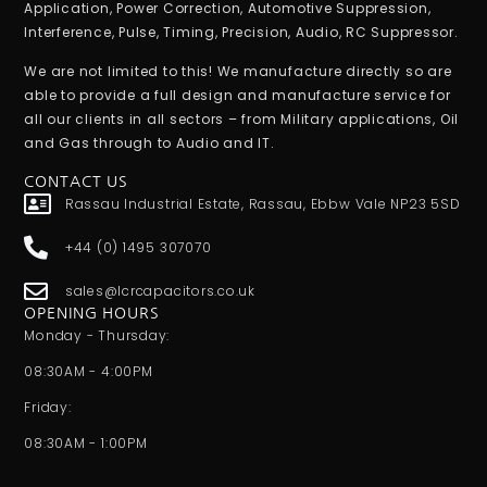
Application, Power Correction, Automotive Suppression,
Interference, Pulse, Timing, Precision, Audio, RC Suppressor.
We are not limited to this! We manufacture directly so are
able to provide a full design and manufacture service for
all our clients in all sectors – from Military applications, Oil
and Gas through to Audio and IT.
CONTACT US
Rassau Industrial Estate, Rassau, Ebbw Vale NP23 5SD
+44 (0) 1495 307070
sales@lcrcapacitors.co.uk
OPENING HOURS
Monday - Thursday:
08:30AM - 4:00PM
Friday:
08:30AM - 1:00PM