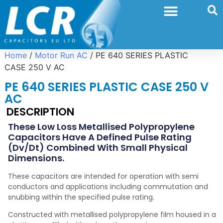
Home
/
Motor Run AC
/ PE 640 SERIES PLASTIC
CASE 250 V AC
PE 640 SERIES PLASTIC CASE 250 V
AC
DESCRIPTION
These Low Loss Metallised Polypropylene
Capacitors Have A Defined Pulse Rating
(dv/dt) Combined With Small Physical
Dimensions.
These capacitors are intended for operation with semi
conductors and applications including commutation and
snubbing within the specified pulse rating.
Constructed with metallised polypropylene film housed in a