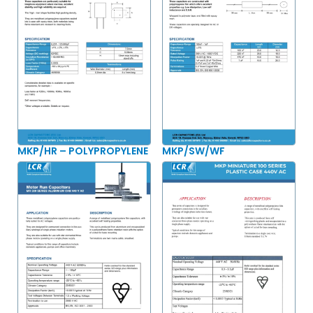
MKP/HR – POLYPROPYLENE
MKP/SW/WF