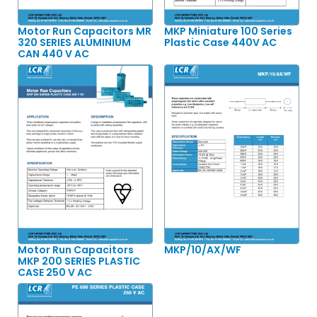
Motor Run Capacitors MR
MKP Miniature 100 Series
320 SERIES ALUMINIUM
Plastic Case 440V AC
CAN 440 V AC
Motor Run Capacitors
MKP/10/AX/WF
MKP 200 SERIES PLASTIC
CASE 250 V AC