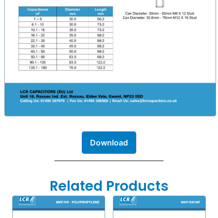
Download
Related Products