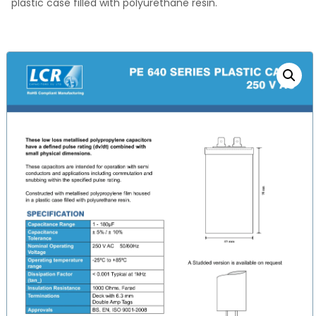
plastic case filled with polyurethane resin.