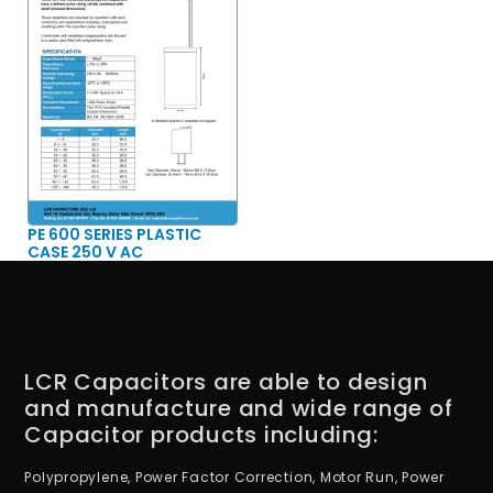
PE 600 SERIES PLASTIC
CASE 250 V AC
LCR Capacitors are able to design
and manufacture and wide range of
Capacitor products including:
Polypropylene, Power Factor Correction, Motor Run, Power