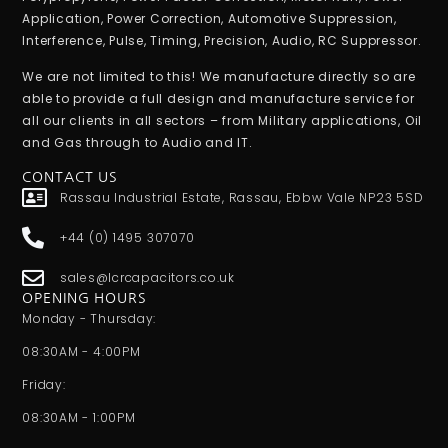
Application, Power Correction, Automotive Suppression,
Interference, Pulse, Timing, Precision, Audio, RC Suppressor.
We are not limited to this! We manufacture directly so are
able to provide a full design and manufacture service for
all our clients in all sectors – from Military applications, Oil
and Gas through to Audio and IT.
CONTACT US
Rassau Industrial Estate, Rassau, Ebbw Vale NP23 5SD
+44 (0) 1495 307070
sales@lcrcapacitors.co.uk
OPENING HOURS
Monday - Thursday:
08:30AM - 4:00PM
Friday:
08:30AM - 1:00PM