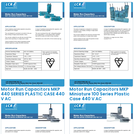
Motor Run Capacitors MKP
Motor Run Capacitors MKP
440 SERIES PLASTIC CASE 440
Miniature 100 Series Plastic
V AC
Case 440 V AC