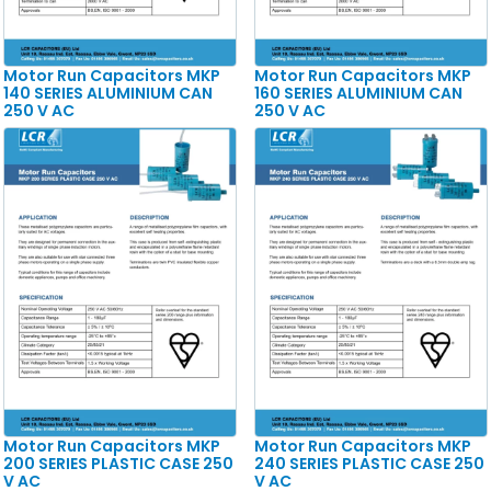
Motor Run Capacitors MKP
Motor Run Capacitors MKP
140 SERIES ALUMINIUM CAN
160 SERIES ALUMINIUM CAN
250 V AC
250 V AC
Motor Run Capacitors MKP
Motor Run Capacitors MKP
200 SERIES PLASTIC CASE 250
240 SERIES PLASTIC CASE 250
V AC
V AC