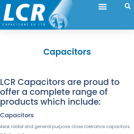
Capacitors
LCR Capacitors are proud to
offer a complete range of
products which include:
Capacitors
Axial, radial and general purpose close tolerance capacitors.