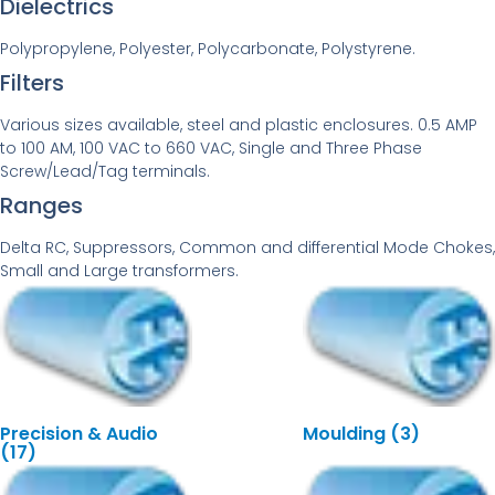
Dielectrics
Polypropylene, Polyester, Polycarbonate, Polystyrene.
Filters
Various sizes available, steel and plastic enclosures. 0.5 AMP
to 100 AM, 100 VAC to 660 VAC, Single and Three Phase
Screw/Lead/Tag terminals.
Ranges
Delta RC, Suppressors, Common and differential Mode Chokes,
Small and Large transformers.
Precision & Audio
Moulding
(3)
(17)