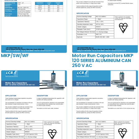
MKP/SW/WF
Motor Run Capacitors MKP
120 SERIES ALUMINIUM CAN
250 V AC