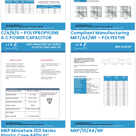
C/A/R/S – POLYPROPYLENE
Compliant Manufacturing
A.C POWER CAPACITOR
MKT/AX/WF – POLYESTER
MKP Miniature 100 Series
MKP/10/AX/WF
Plastic Case 440V AC