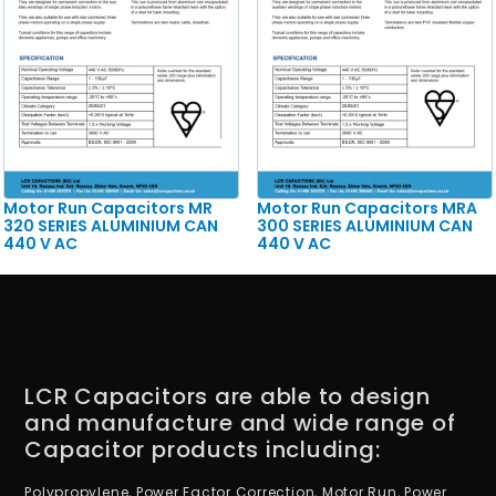
Motor Run Capacitors MR
Motor Run Capacitors MRA
320 SERIES ALUMINIUM CAN
300 SERIES ALUMINIUM CAN
440 V AC
440 V AC
LCR Capacitors are able to design
and manufacture and wide range of
Capacitor products including:
Polypropylene, Power Factor Correction, Motor Run, Power