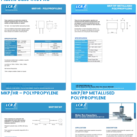
MKP/HR – POLYPROPYLENE
MKP/RP METALLISED
POLYPROPYLENE