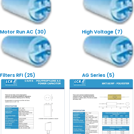
Motor Run AC
(30)
High Voltage
(7)
Filters RFI
(25)
AG Series
(5)