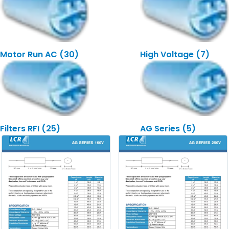
Motor Run AC
(30)
High Voltage
(7)
Filters RFI
(25)
AG Series
(5)