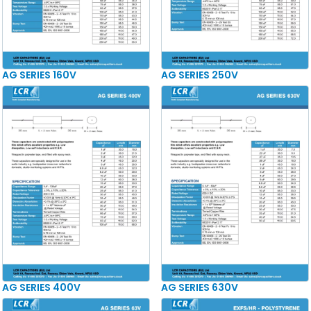
AG SERIES 160V
AG SERIES 250V
AG SERIES 400V
AG SERIES 630V