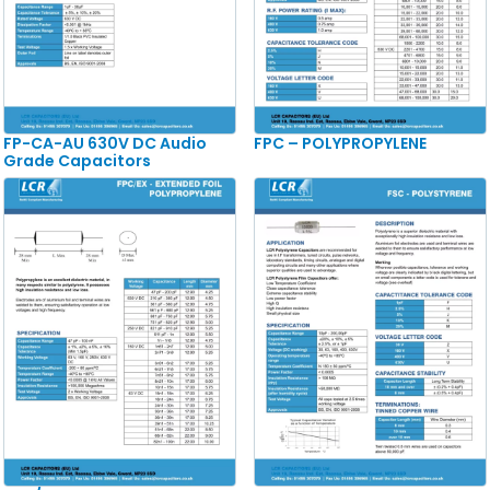
FP-CA-AU 630V DC Audio
FPC – POLYPROPYLENE
Grade Capacitors