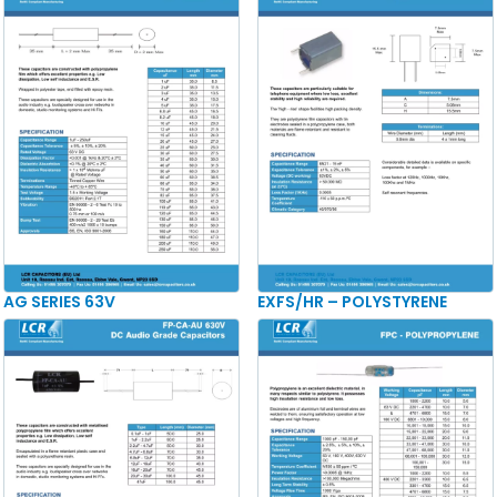
AG SERIES 63V
EXFS/HR – POLYSTYRENE