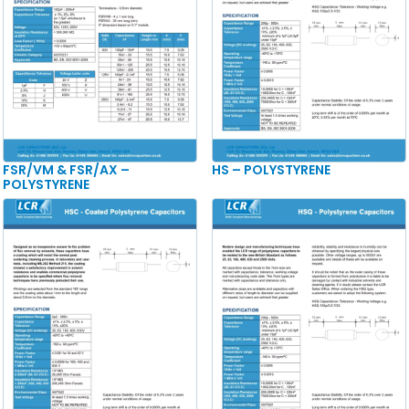
FSR/VM & FSR/AX –
HS – POLYSTYRENE
POLYSTYRENE