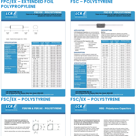
FPC/EX – EXTENDED FOIL
FSC – POLYSTYRENE
POLYPROPYLENE
FSC/EX – POLYSTYRENE
FSC/EX – POLYSTYRENE