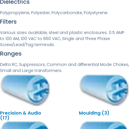
Dielectrics
Polypropylene, Polyester, Polycarbonate, Polystyrene.
Filters
Various sizes available, steel and plastic enclosures. 0.5 AMP
to 100 AM, 100 VAC to 660 VAC, Single and Three Phase
Screw/Lead/Tag terminals.
Ranges
Delta RC, Suppressors, Common and differential Mode Chokes,
Small and Large transformers.
Precision & Audio
Moulding
(3)
(17)