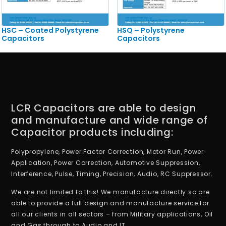
HSC – Coated Polystyrene
HSQ – Polystyrene
Capacitors
Capacitors
LCR Capacitors are able to design
and manufacture and wide range of
Capacitor products including:
Polypropylene, Power Factor Correction, Motor Run, Power
Application, Power Correction, Automotive Suppression,
Interference, Pulse, Timing, Precision, Audio, RC Suppressor.
We are not limited to this! We manufacture directly so are
able to provide a full design and manufacture service for
all our clients in all sectors – from Military applications, Oil
and Gas through to Audio and IT.