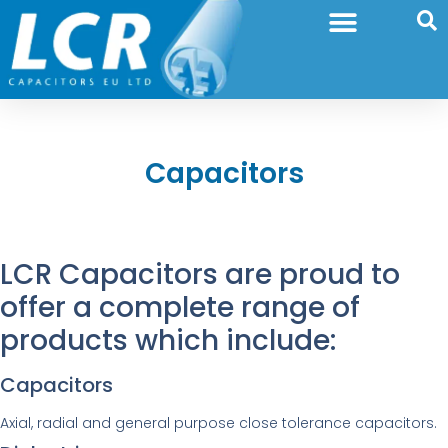
Capacitors
LCR Capacitors are proud to
offer a complete range of
products which include:
Capacitors
Axial, radial and general purpose close tolerance capacitors.