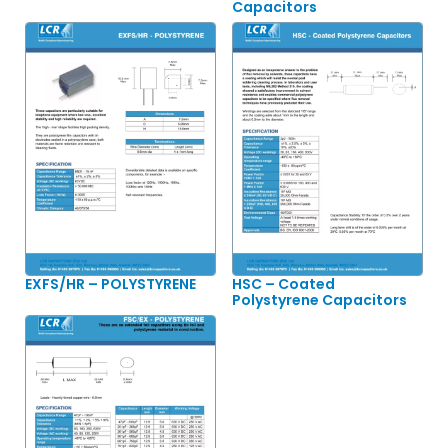
Capacitors
EXFS/HR – POLYSTYRENE
HSC – Coated
Polystyrene Capacitors