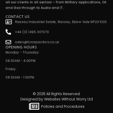
all our clients in all sectors – from Military applications, Oil
and Gas through to Audio and IT.
CONTACT US
Rassau Industrial Estate, Rassau, Ebbw Vale NP23 5SD
+44 (0) 1495 307070
sales@lcrcapacitors.co.uk
OPENING HOURS
Monday - Thursday:
08:30AM - 4:00PM
Friday:
08:30AM - 1:00PM
© 2026 All Rights Reserved.
Designed by Websites Without Worry Ltd
Policies and Procedures