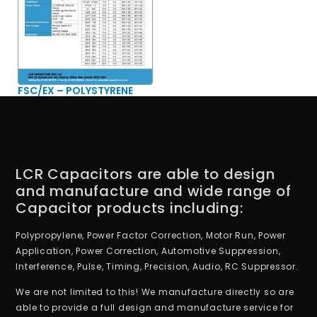
FSC/EX – POLYSTYRENE
LCR Capacitors are able to design
and manufacture and wide range of
Capacitor products including:
Polypropylene, Power Factor Correction, Motor Run, Power
Application, Power Correction, Automotive Suppression,
Interference, Pulse, Timing, Precision, Audio, RC Suppressor.
We are not limited to this! We manufacture directly so are
able to provide a full design and manufacture service for