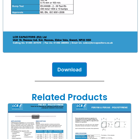
Download
Related Products