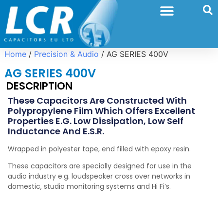
Home
/
Precision & Audio
/ AG SERIES 400V
AG SERIES 400V
DESCRIPTION
These Capacitors Are Constructed With
Polypropylene Film Which Offers Excellent
Properties E.g. Low Dissipation, Low Self
Inductance And E.S.R.
Wrapped in polyester tape, end filled with epoxy resin.
These capacitors are specially designed for use in the
audio industry e.g. loudspeaker cross over networks in
domestic, studio monitoring systems and Hi Fi’s.