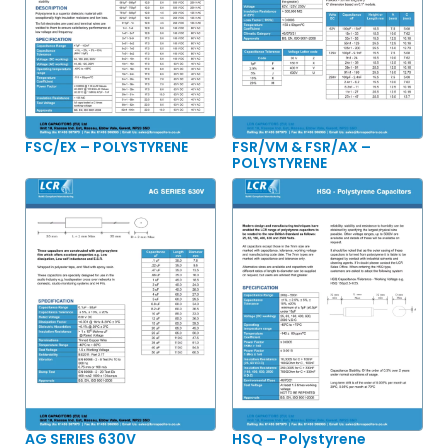
FSC/EX – POLYSTYRENE
FSR/VM & FSR/AX –
POLYSTYRENE
AG SERIES 630V
HSQ – Polystyrene